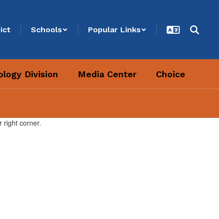
ict
Schools
Popular Links
logy Division
Media Center
Choice