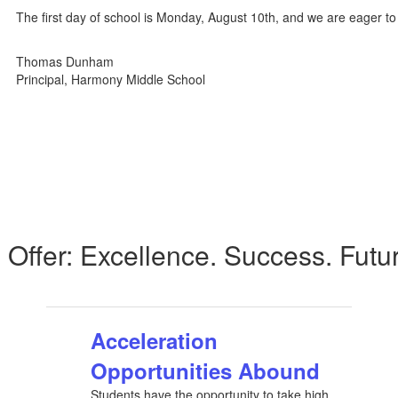
The first day of school is Monday, August 10th, and we are eager t
Thomas Dunham
Principal, Harmony Middle School
Offer: Excellence. Success. Futu
Acceleration
Opportunities Abound
Students have the opportunity to take high