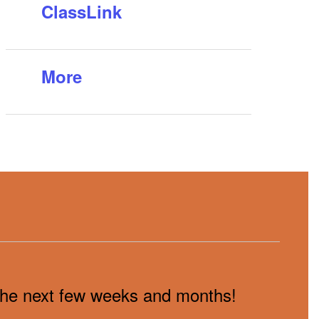
ClassLink
More
n the next few weeks and months!