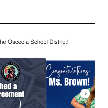
he Osceola School District!