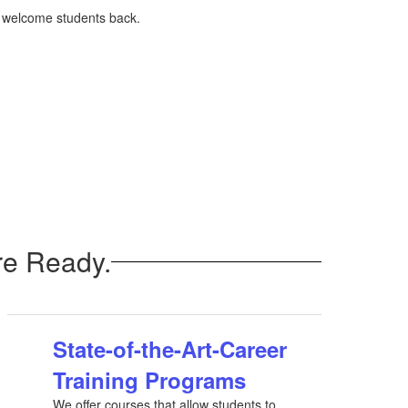
o welcome students back.
re Ready.
State-of-the-Art-Career
Training Programs
We offer courses that allow students to