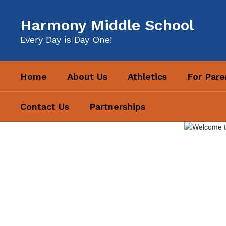
Skip
to
Harmony Middle School
main
content
Every Day is Day One!
Home
About Us
Athletics
For Pare
Contact Us
Partnerships
Homepage