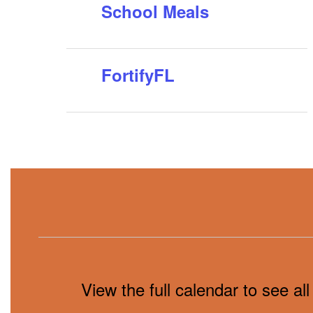
School Meals
FortifyFL
View the full calendar to see a