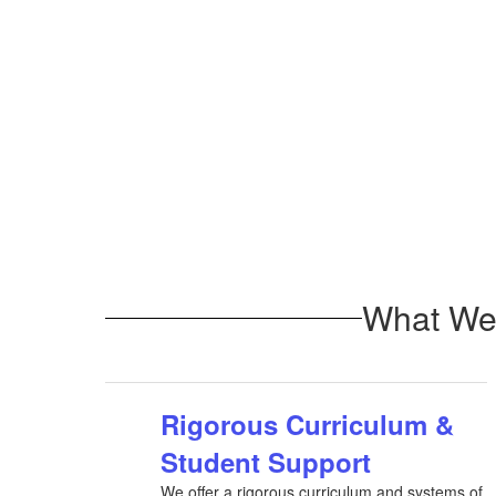
What We 
Rigorous Curriculum &
Student Support
We offer a rigorous curriculum and systems of