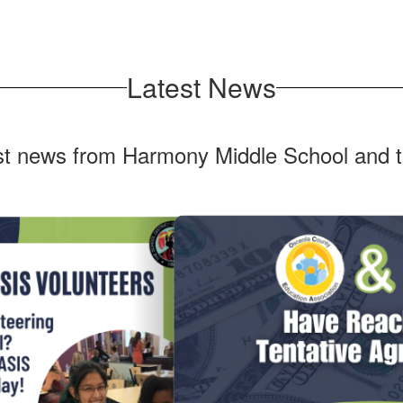
Latest News
est news from Harmony Middle School and t