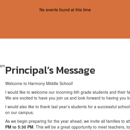
No events found at this time
Principal’s Message
Welcome to Harmony Middle School!
I would like to welcome our incoming 6th grade students and their 
We are excited to have you join us and look forward to having you be
I would also like to thank last year’s students for a successful scho
on our campus.
As we begin preparing for the year ahead, we invite all families to
PM to 5:30 PM
. This will be a great opportunity to meet teachers, t