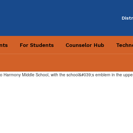
Distr
nts
For Students
Counselor Hub
Techno