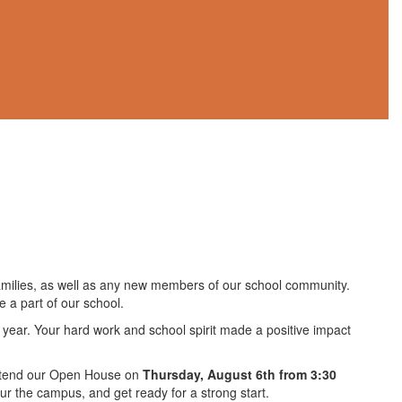
families, as well as any new members of our school community.
 a part of our school.
ol year. Your hard work and school spirit made a positive impact
 attend our Open House on
Thursday, August 6th from 3:30
our the campus, and get ready for a strong start.