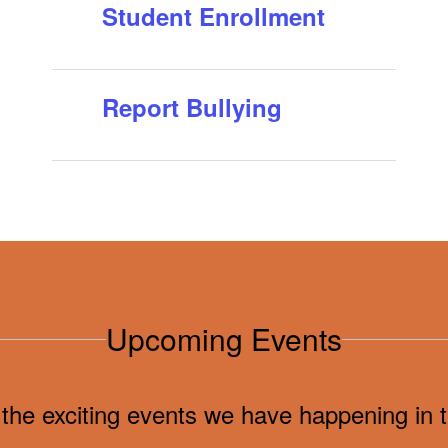
Student Enrollment
and ESP empl...
Report Bullying
Upcoming Events
ll the exciting events we have happening i