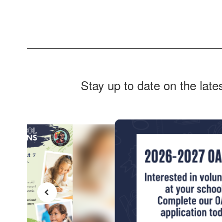
Stay up to date on the lat
Contains
4
slides.
Use
the
next
and
previous
buttons
to
navigate.