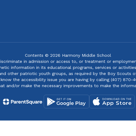
Contents © 2026 Harmony Middle School
iscriminate in admission or access to, or treatment or employment i
genetic information in its educational programs, services or activitie
 and other patriotic youth groups, as required by the Boy Scouts o
 know the accessibility issue you are having by calling (407) 870-4
mat and/or make the necessary improvements to make the informa