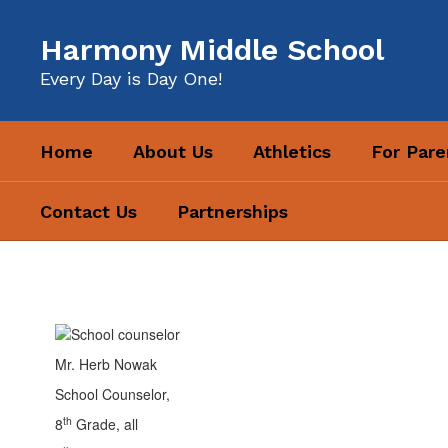
Skip
to
Harmony Middle School
main
content
Every Day is Day One!
Home
About Us
Athletics
For Pare
Contact Us
Partnerships
Counselor
Hub
Mr. Herb Nowak
School Counselor,
th
8
Grade, all