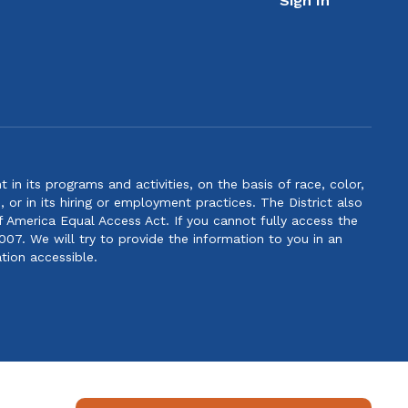
Sign In
n its programs and activities, on the basis of race, color,
s, or in its hiring or employment practices. The District also
f America Equal Access Act. If you cannot fully access the
007. We will try to provide the information to you in an
tion accessible.