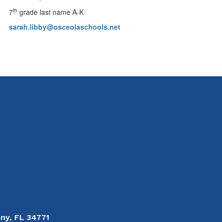
th
7
grade last name A-K
sarah.libby@osceolaschools.net
ny, FL 34771