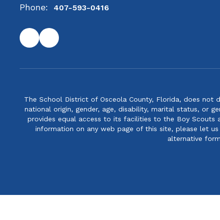
Phone:
407-593-0416
The School District of Osceola County, Florida, does not d
national origin, gender, age, disability, marital status, or 
provides equal access to its facilities to the Boy Scouts
information on any web page of this site, please let us
alternative for