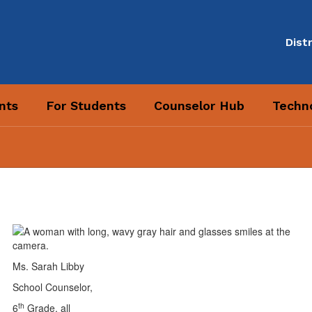
Distr
nts
For Students
Counselor Hub
Techno
Ms. Sarah Libby
School Counselor,
th
6
Grade, all