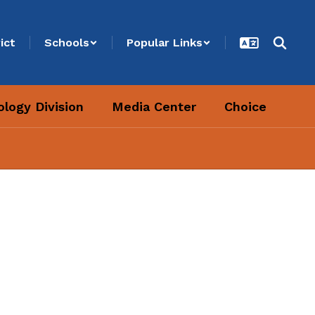
ict
Schools
Popular Links
logy Division
Media Center
Choice