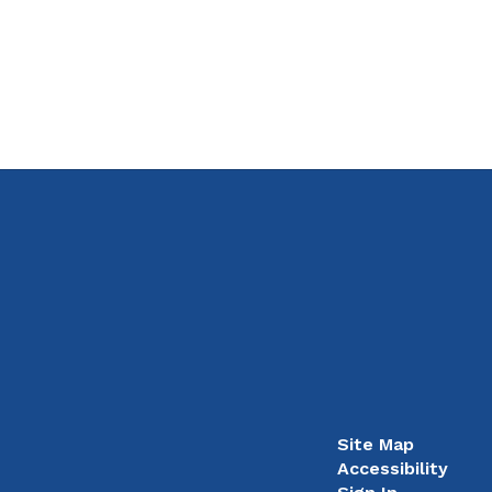
Site Map
Accessibility