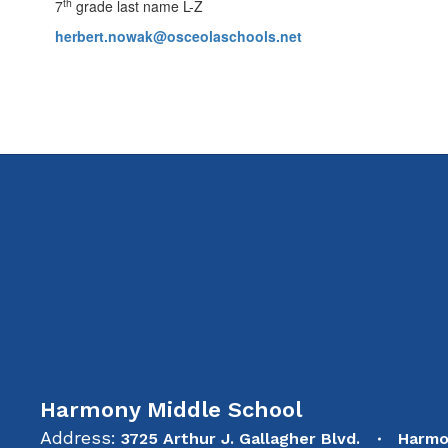
th
7
grade last name L-Z
herbert.nowak@osceolaschools.net
Harmony Middle School
Address:
3725 Arthur J. Gallagher Blvd.
Harmo