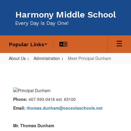
Skip
to
Harmony Middle School
main
content
Every Day is Day One!
Popular Links
About Us
Administration
Meet Principal Dunham
Meet
Principal
Dunham
Phone:
407-593-0416 ext. 63100
Email:
thomas.dunham@osceolaschools.net
Mr. Thomas Dunham