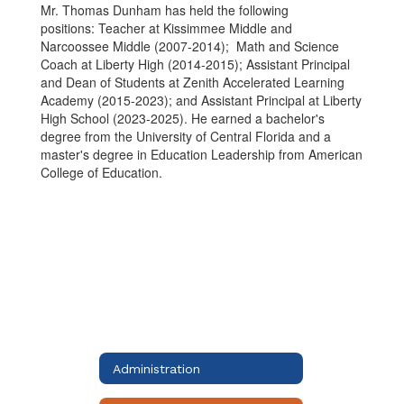
Mr. Thomas Dunham has held the following
positions:
Teacher at Kissimmee Middle and
Narcoossee Middle (2007-2014); Math and Science
Coach at Liberty High (2014-2015); Assistant Principal
and Dean of Students at Zenith Accelerated Learning
Academy (2015-2023); and Assistant Principal at Liberty
High School (2023-2025). He earned a bachelor's
degree from the University of Central Florida and a
master's degree in Education Leadership from American
College of Education.
Administration