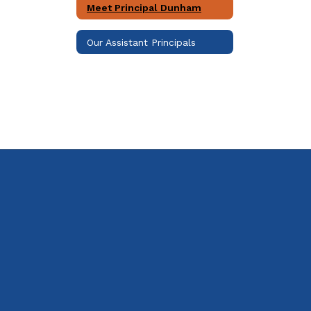
Meet Principal Dunham
Our Assistant Principals