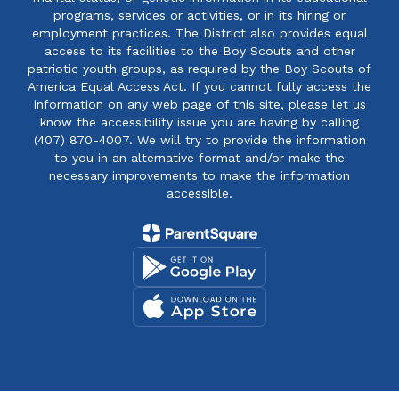
programs, services or activities, or in its hiring or
employment practices. The District also provides equal
access to its facilities to the Boy Scouts and other
patriotic youth groups, as required by the Boy Scouts of
America Equal Access Act. If you cannot fully access the
information on any web page of this site, please let us
know the accessibility issue you are having by calling
(407) 870-4007. We will try to provide the information
to you in an alternative format and/or make the
necessary improvements to make the information
accessible.