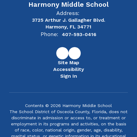
Harmony Middle School
Address:
3725 Arthur J. Gallagher Blvd.
Harmony, FL 34771
Phone:
407-593-0416
Site Map
Accessibility
Sign In
Contents © 2026 Harmony Middle School
The School District of Osceola County, Florida, does not
discriminate in admission or access to, or treatment or
employment in its programs and activities, on the basis
of race, color, national origin, gender, age, disability,
marital status, or genetic information in its educational