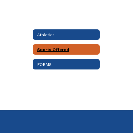
Athletics
Sports Offered
FORMS