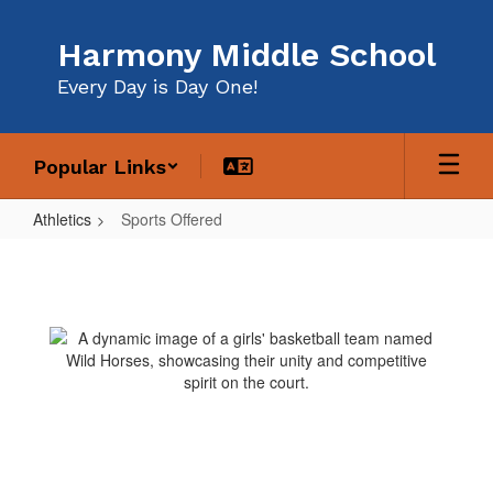
Skip
to
Harmony Middle School
main
content
Every Day is Day One!
Popular Links
Athletics
Sports Offered
Sports
Offered