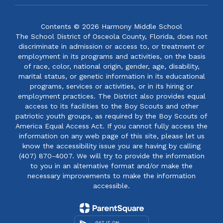
Contents © 2026 Harmony Middle School
The School District of Osceola County, Florida, does not
discriminate in admission or access to, or treatment or
employment in its programs and activities, on the basis
of race, color, national origin, gender, age, disability,
marital status, or genetic information in its educational
programs, services or activities, or in its hiring or
employment practices. The District also provides equal
access to its facilities to the Boy Scouts and other
patriotic youth groups, as required by the Boy Scouts of
America Equal Access Act. If you cannot fully access the
information on any web page of this site, please let us
know the accessibility issue you are having by calling
(407) 870-4007. We will try to provide the information
to you in an alternative format and/or make the
necessary improvements to make the information
accessible.