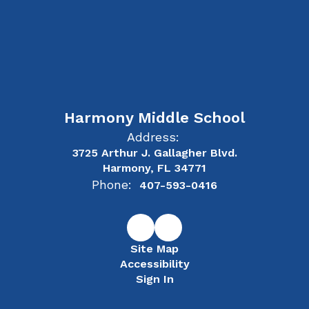
Harmony Middle School
Address:
3725 Arthur J. Gallagher Blvd.
Harmony, FL 34771
Phone:
407-593-0416
Site Map
Accessibility
Sign In